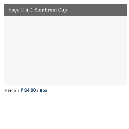
Yaga 2 in 1 Sambrani Cup
₹ 84.00
/ Box
Price :