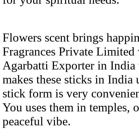
Flowers scent brings happin
Fragrances Private Limited 
Agarbatti Exporter in India 
makes these sticks in India 
stick form is very convenien
You uses them in temples, of
peaceful vibe.