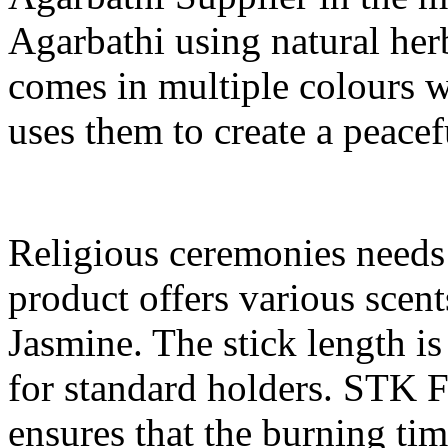
Agarbathi using natural herb
comes in multiple colours w
uses them to create a peace
Religious ceremonies needs
product offers various scen
Jasmine. The stick length is
for standard holders. STK F
ensures that the burning ti