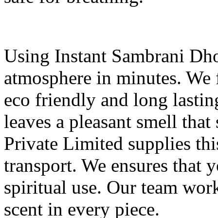
Using Instant Sambrani Dho
atmosphere in minutes. We 
eco friendly and long lasti
leaves a pleasant smell that
Private Limited supplies thi
transport. We ensures that y
spiritual use. Our team wor
scent in every piece.