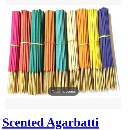
Touch to zoom
Scented Agarbatti