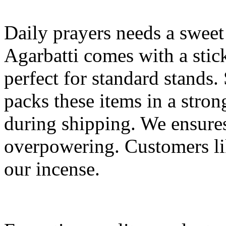
Daily prayers needs a sweet
Agarbatti comes with a stic
perfect for standard stands
packs these items in a stro
during shipping. We ensures 
overpowering. Customers li
our incense.