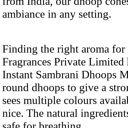
from India, our dhoop cones
ambiance in any setting.
Finding the right aroma for
Fragrances Private Limited 
Instant Sambrani Dhoops Ma
round dhoops to give a stro
sees multiple colours avail
nice. The natural ingredient
safe for breathing.