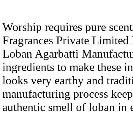
Worship requires pure scent
Fragrances Private Limited 
Loban Agarbatti Manufactur
ingredients to make these i
looks very earthy and tradit
manufacturing process keep
authentic smell of loban in 