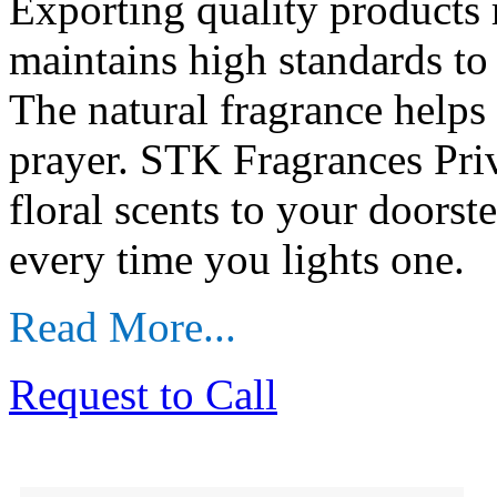
Exporting quality products 
maintains high standards to 
The natural fragrance helps
prayer. STK Fragrances Priv
floral scents to your doors
every time you lights one.
Read More...
Request to Call