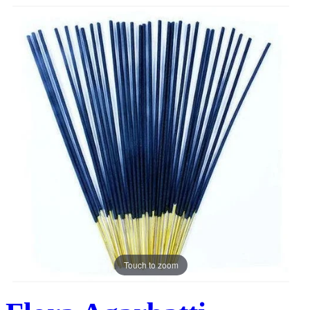
Touch to zoom