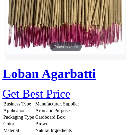
Touch to zoom
Loban Agarbatti
Get Best Price
Business Type
Manufacturer, Supplier
Application
Aromatic Purposes
Packaging Type
Cardboard Box
Color
Brown
Material
Natural Ingredients