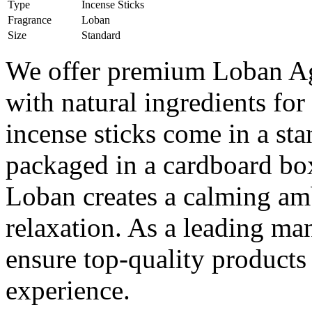
Type
Incense Sticks
Fragrance
Loban
Size
Standard
We offer premium Loban Aga
with natural ingredients fo
incense sticks come in a sta
packaged in a cardboard box
Loban creates a calming amb
relaxation. As a leading ma
ensure top-quality products 
experience.