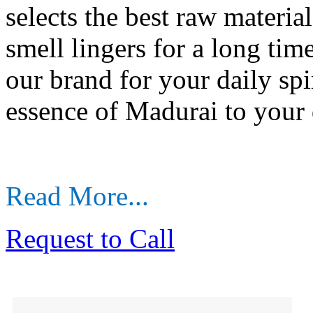
selects the best raw materia
smell lingers for a long time
our brand for your daily spir
essence of Madurai to your 
Read More...
Request to Call