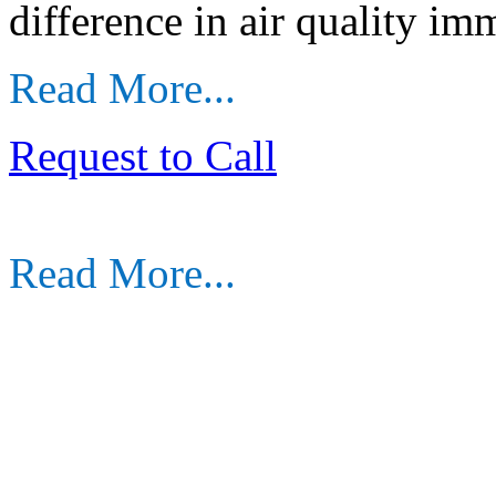
difference in air quality im
Read More...
Request to Call
Read More...