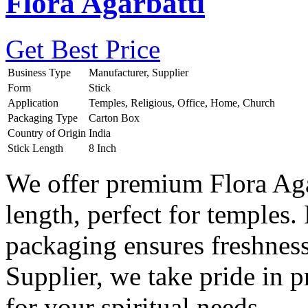
Flora Agarbatti
Get Best Price
Business Type
Manufacturer, Supplier
Form
Stick
Application
Temples, Religious, Office, Home, Church
Packaging Type
Carton Box
Country of Origin
India
Stick Length
8 Inch
We offer premium Flora Agar
length, perfect for temples.
packaging ensures freshnes
Supplier, we take pride in 
for your spiritual needs.