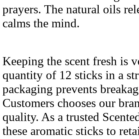
prayers. The natural oils re
calms the mind.
Keeping the scent fresh is 
quantity of 12 sticks in a s
packaging prevents breakag
Customers chooses our bran
quality. As a trusted Scente
these aromatic sticks to ret