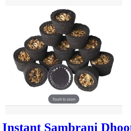
Touch to zoom
Instant Sambrani Dhoo