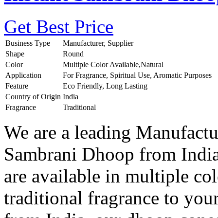
Get Best Price
Business Type
Manufacturer, Supplier
Shape
Round
Color
Multiple Color Available,Natural
Application
For Fragrance, Spiritual Use, Aromatic Purposes
Feature
Eco Friendly, Long Lasting
Country of Origin
India
Fragrance
Traditional
We are a leading Manufactur
Sambrani Dhoop from India
are available in multiple col
traditional fragrance to you