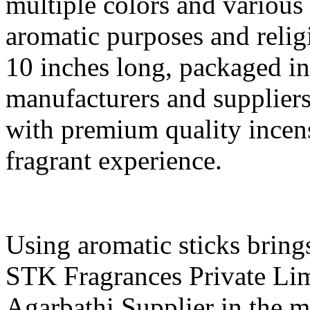
multiple colors and various 
aromatic purposes and relig
10 inches long, packaged in
manufacturers and supplier
with premium quality incens
fragrant experience.
Using aromatic sticks bring
STK Fragrances Private Lim
Agarbathi Supplier in the 