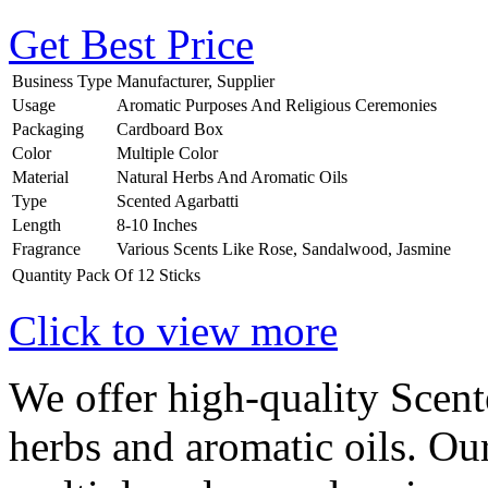
Get Best Price
Business Type
Manufacturer, Supplier
Usage
Aromatic Purposes And Religious Ceremonies
Packaging
Cardboard Box
Color
Multiple Color
Material
Natural Herbs And Aromatic Oils
Type
Scented Agarbatti
Length
8-10 Inches
Fragrance
Various Scents Like Rose, Sandalwood, Jasmine
Quantity
Pack Of 12 Sticks
Click to view more
We offer high-quality Scen
herbs and aromatic oils. Ou