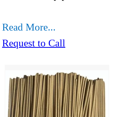
Read More...
Request to Call