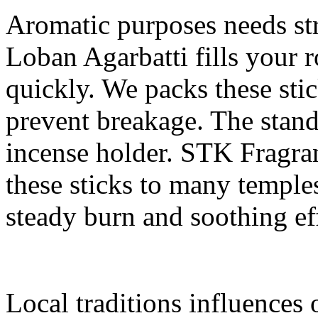
Aromatic purposes needs str
Loban Agarbatti fills your
quickly. We packs these sti
prevent breakage. The standa
incense holder. STK Fragran
these sticks to many temple
steady burn and soothing ef
Local traditions influences