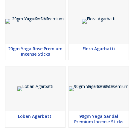
20gm Yaga Rose Premium
Flora Agarbatti
Incense Sticks
Loban Agarbatti
90gm Yaga Sandal
Premium Incense Sticks