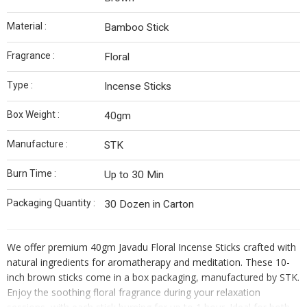
Material :
Bamboo Stick
Fragrance :
Floral
Type :
Incense Sticks
Box Weight :
40gm
Manufacture :
STK
Burn Time :
Up to 30 Min
Packaging Quantity :
30 Dozen in Carton
We offer premium 40gm Javadu Floral Incense Sticks crafted with
natural ingredients for aromatherapy and meditation. These 10-
inch brown sticks come in a box packaging, manufactured by STK.
Enjoy the soothing floral fragrance during your relaxation