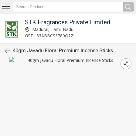
STK Fragrances Private Limited
Madurai, Tamil Nadu
GST : 33ABBCS3780Q1ZU
40gm Javadu Floral Premium Incense Sticks