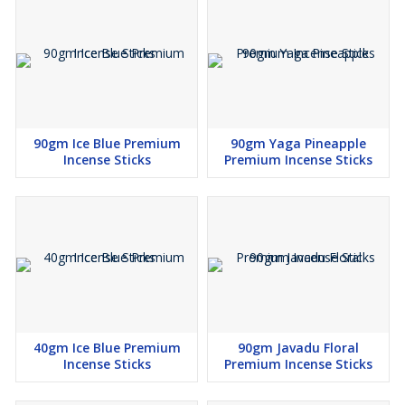
90gm Ice Blue Premium
90gm Yaga Pineapple
Incense Sticks
Premium Incense Sticks
40gm Ice Blue Premium
90gm Javadu Floral
Incense Sticks
Premium Incense Sticks