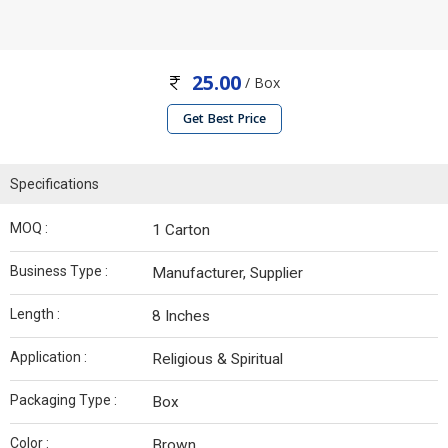
25.00
/ Box
Get Best Price
Specifications
MOQ :
1 Carton
Business Type :
Manufacturer, Supplier
Length :
8 Inches
Application :
Religious & Spiritual
Packaging Type :
Box
Color :
Brown