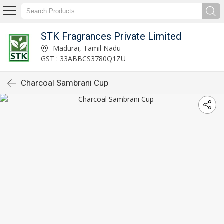
STK Fragrances Private Limited
Madurai, Tamil Nadu
GST : 33ABBCS3780Q1ZU
Charcoal Sambrani Cup