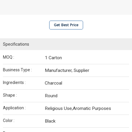
Get Best Price
Specifications
MOQ :
1 Carton
Business Type :
Manufacturer, Supplier
Ingredients :
Charcoal
Shape :
Round
Application :
Religious Use,Aromatic Purposes
Color :
Black