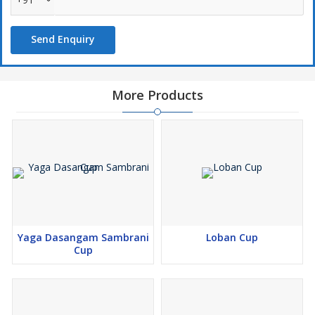
quickly through the room. Devotees buys these cups for temples
and home altars.
Send Enquiry
You can use this Cup Sambrani for religious ceremonies and
aromatic purposes. The soothing scent calms the mind during
prayer. We supplies these items in sturdy cartons. Our company
More Products
guarantees fresh stock for every order. Buyers values our
commitment to authentic spiritual fragrances.
Yaga Dasangam Sambrani
Loban Cup
Cup