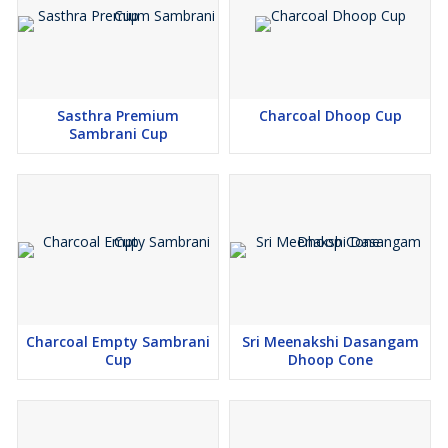
Sasthra Premium
Charcoal Dhoop Cup
Sambrani Cup
Charcoal Empty Sambrani
Sri Meenakshi Dasangam
Cup
Dhoop Cone