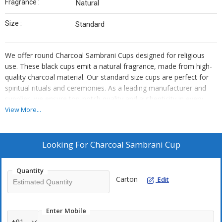
Fragrance :
Natural
Size :
Standard
We offer round Charcoal Sambrani Cups designed for religious
use. These black cups emit a natural fragrance, made from high-
quality charcoal material. Our standard size cups are perfect for
spiritual rituals and ceremonies. As a leading manufacturer and
supplier, we ensure top-notch quality and authenticity in every
product we provide.
View More...
STK Fragrances Private Limited produces excellent aromatic
products for your daily worship. We operates as a leading Cup
Looking For
Charcoal Sambrani Cup
Sambrani Manufacturer committed to quality. Our team selects
the best charcoal ingredients to craft these items. You creates a
Quantity
holy atmosphere in your home with our products.
Carton
Edit
Our Charcoal Sambrani Cup features a standard round shape. The
cup look distinct in its deep black colour. We uses pure materials
Enter Mobile
to ensure the cup burns evenly. The natural fragrance spreads
+91