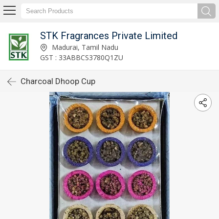
STK Fragrances Private Limited
Madurai, Tamil Nadu
GST : 33ABBCS3780Q1ZU
Charcoal Dhoop Cup