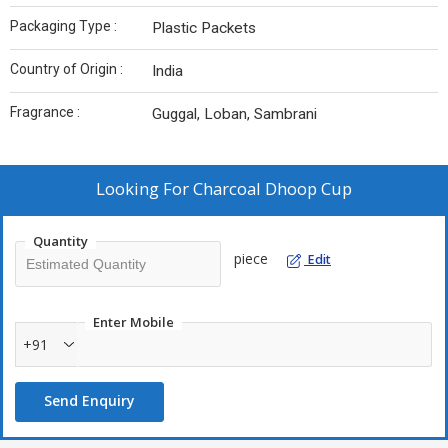
Packaging Type :
Plastic Packets
Country of Origin :
India
Fragrance :
Guggal, Loban, Sambrani
Looking For
Charcoal Dhoop Cup
Quantity
piece
Edit
Enter Mobile
+91
Send Enquiry