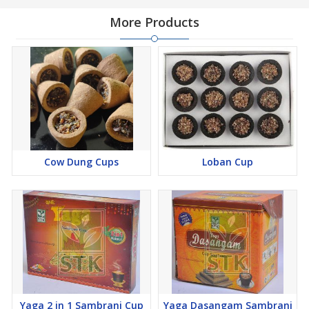
More Products
Cow Dung Cups
Loban Cup
Yaga 2 in 1 Sambrani Cup
Yaga Dasangam Sambrani