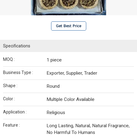
Get Best Price
Specifications
MOQ :
1 piece
Business Type :
Exporter, Supplier, Trader
Shape :
Round
Color :
Multiple Color Available
Application :
Religious
Feature :
Long Lasting, Natural, Natural Fragrance,
No Harmful To Humans