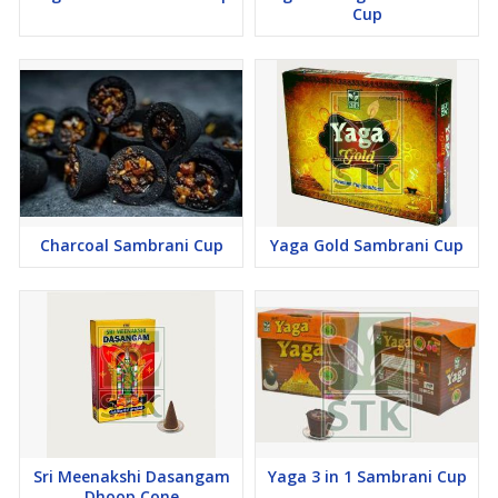
Cup
Charcoal Sambrani Cup
Yaga Gold Sambrani Cup
Sri Meenakshi Dasangam
Yaga 3 in 1 Sambrani Cup
Dhoop Cone