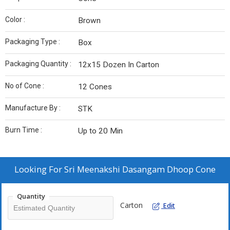
Color :
Brown
Packaging Type :
Box
Packaging Quantity :
12x15 Dozen In Carton
No of Cone :
12 Cones
Manufacture By :
STK
Burn Time :
Up to 20 Min
Looking For
Sri Meenakshi Dasangam Dhoop Cone
Quantity
Carton
Edit