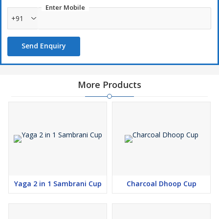
Enter Mobile
+91
Send Enquiry
More Products
Yaga 2 in 1 Sambrani Cup
Charcoal Dhoop Cup