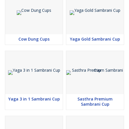
Cow Dung Cups
Yaga Gold Sambrani Cup
Yaga 3 in 1 Sambrani Cup
Sasthra Premium
Sambrani Cup