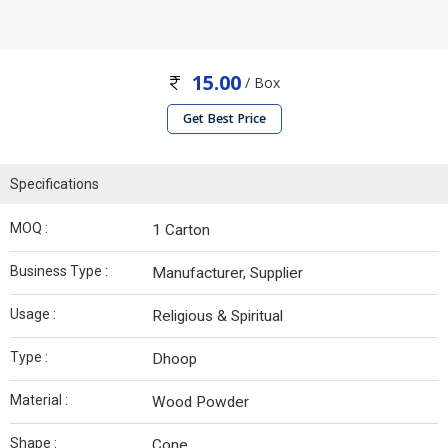
15.00
/ Box
Get Best Price
Specifications
MOQ :
1 Carton
Business Type :
Manufacturer, Supplier
Usage :
Religious & Spiritual
Type :
Dhoop
Material :
Wood Powder
Shape :
Cone