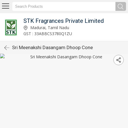
STK Fragrances Private Limited
Madurai, Tamil Nadu
GST : 33ABBCS3780Q1ZU
Sri Meenakshi Dasangam Dhoop Cone